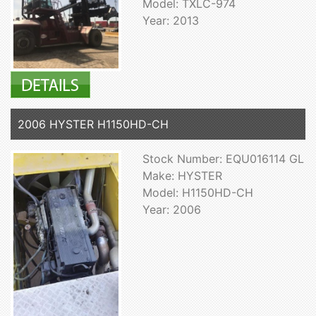
Model: TXLC-974
Year: 2013
2006 HYSTER H1150HD-CH
Stock Number: EQU016114 GL
Make: HYSTER
Model: H1150HD-CH
Year: 2006