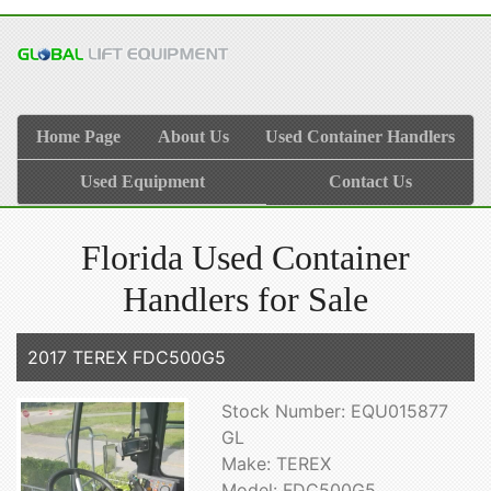
Home Page
About Us
Used Container Handlers
Used Equipment
Contact Us
Florida Used Container
Handlers for Sale
2017 TEREX FDC500G5
Stock Number: EQU015877
GL
Make: TEREX
Model: FDC500G5