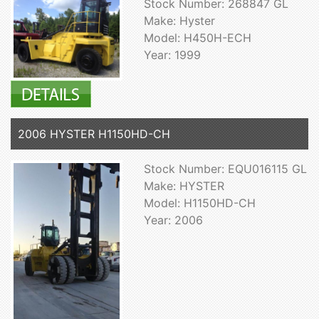
Stock Number: 268847 GL
Make: Hyster
Model: H450H-ECH
Year: 1999
2006 HYSTER H1150HD-CH
Stock Number: EQU016115 GL
Make: HYSTER
Model: H1150HD-CH
Year: 2006