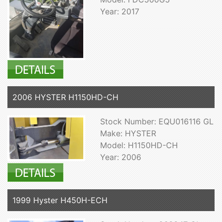
Year: 2017
2006 HYSTER H1150HD-CH
Stock Number: EQU016116 GL
Make: HYSTER
Model: H1150HD-CH
Year: 2006
1999 Hyster H450H-ECH