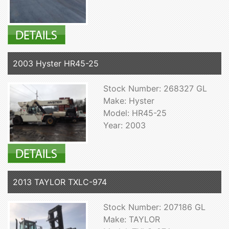
2003 Hyster HR45-25
Stock Number: 268327 GL
Make: Hyster
Model: HR45-25
Year: 2003
2013 TAYLOR TXLC-974
Stock Number: 207186 GL
Make: TAYLOR