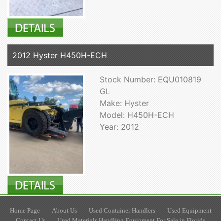
2012 Hyster H450H-ECH
Stock Number: EQU010819
GL
Make: Hyster
Model: H450H-ECH
Year: 2012
Home Page
About Us
Used Container Handlers
Used Equipment
Contact Us
Used Materials Handling Equipment For Sale in Florida