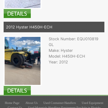
2012 Hyster H450H-ECH
Stock Number: EQU010819
GL
Make: Hyster
Model: H450H-ECH
Year: 2012
Home Page
About Us
Used Container Handlers
Used Equipment
Contact Us
Used Materials Handling Equipment For Sale in Florida