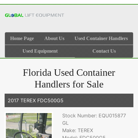
Home Page
About Us
Used Container Handlers
Used Equipment
Contact Us
Florida Used Container
Handlers for Sale
2017 TEREX FDC500G5
Stock Number: EQU015877
GL
Make: TEREX
Model: FDC500G5