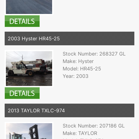
2003 Hyster HR45-25
Stock Number: 268327 GL
Make: Hyster
Model: HR45-25
Year: 2003
2013 TAYLOR TXLC-974
Stock Number: 207186 GL
Make: TAYLOR