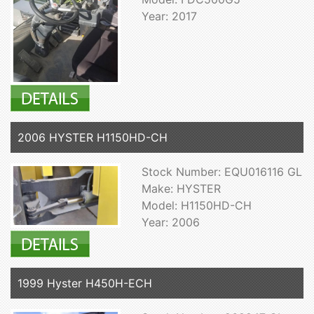
Year: 2017
2006 HYSTER H1150HD-CH
Stock Number: EQU016116 GL
Make: HYSTER
Model: H1150HD-CH
Year: 2006
1999 Hyster H450H-ECH