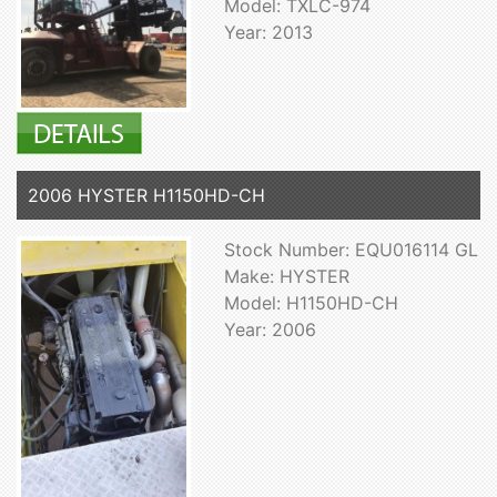
Model: TXLC-974
Year: 2013
2006 HYSTER H1150HD-CH
Stock Number: EQU016114 GL
Make: HYSTER
Model: H1150HD-CH
Year: 2006