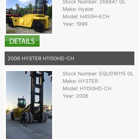
Stock Number: 268847 GL
Make: Hyster
Model: H450H-ECH
Year: 1999
2006 HYSTER H1150HD-CH
Stock Number: EQU016115 GL
Make: HYSTER
Model: H1150HD-CH
Year: 2006