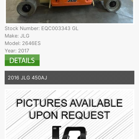
Stock Number: EQC003343 GL
Make: JLG
Model: 2646ES
Year: 2017
2016 JLG 450AJ