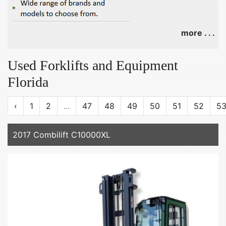
more . . .
Used Forklifts and Equipment
Florida
‹
1
2
...
47
48
49
50
51
52
5
2017 Combilift C10000XL