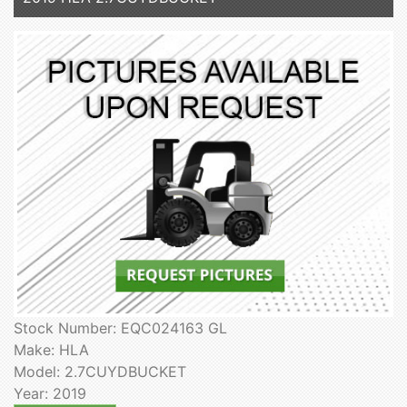
Stock Number: EQC024163 GL
Make: HLA
Model: 2.7CUYDBUCKET
Year: 2019