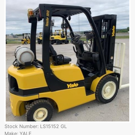
Stock Number: LS15152 GL
Make: YALE