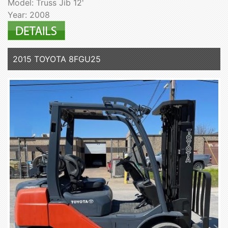
Model: Truss Jib 12'
Year: 2008
2015 TOYOTA 8FGU25