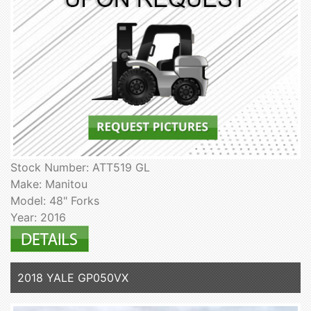
Stock Number: ATT519 GL
Make: Manitou
Model: 48" Forks
Year: 2016
2018 YALE GP050VX