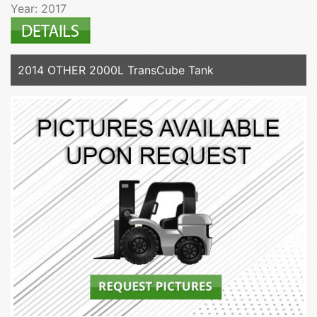
Year: 2017
2014 OTHER 2000L TransCube Tank