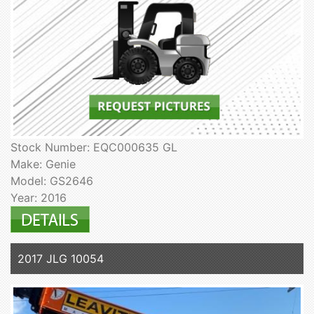
Stock Number: EQC000635 GL
Make: Genie
Model: GS2646
Year: 2016
2017 JLG 10054