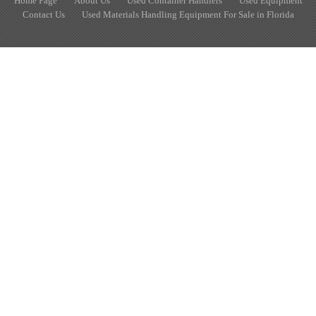
Home Page
About Us
Used Container Handlers
Used Equipment
Contact Us
Used Materials Handling Equipment For Sale in Florida