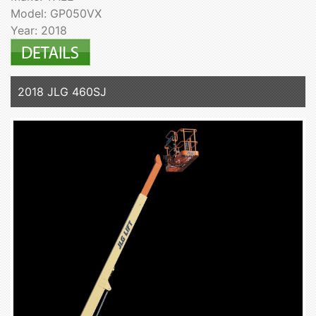
Model: GP050VX
Year: 2018
2018 JLG 460SJ