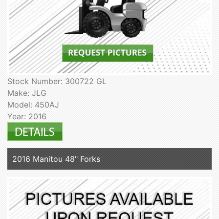
Stock Number: 300722 GL
Make: JLG
Model: 450AJ
Year: 2016
2016 Manitou 48" Forks