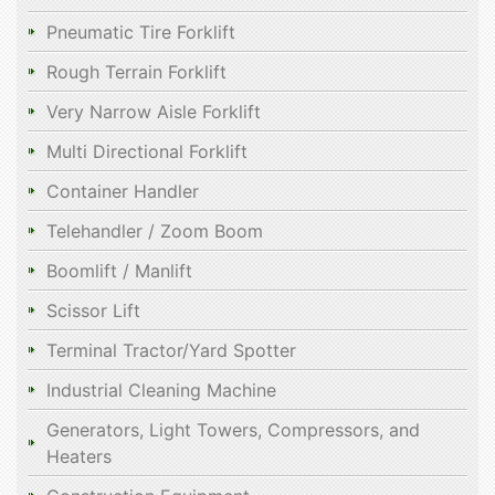
Pneumatic Tire Forklift
Rough Terrain Forklift
Very Narrow Aisle Forklift
Multi Directional Forklift
Container Handler
Telehandler / Zoom Boom
Boomlift / Manlift
Scissor Lift
Terminal Tractor/Yard Spotter
Industrial Cleaning Machine
Generators, Light Towers, Compressors, and
Heaters