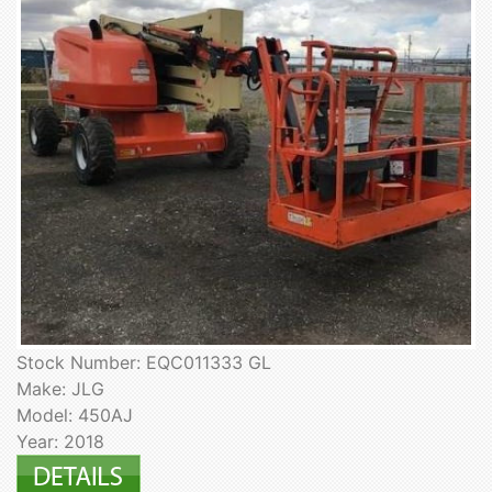
Stock Number: EQC011333 GL
Make: JLG
Model: 450AJ
Year: 2018