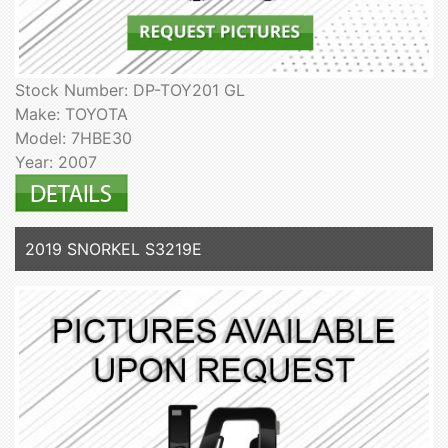
Stock Number: DP-TOY201 GL
Make: TOYOTA
Model: 7HBE30
Year: 2007
2019 SNORKEL S3219E