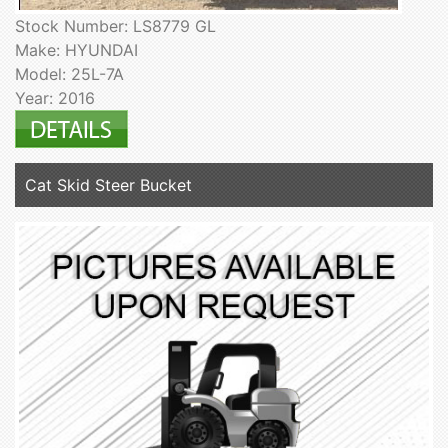
Stock Number: LS8779 GL
Make: HYUNDAI
Model: 25L-7A
Year: 2016
Cat Skid Steer Bucket