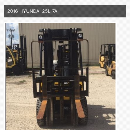
2016 HYUNDAI 25L-7A