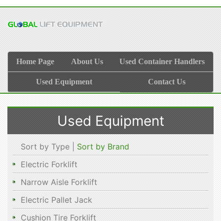
Home Page
About Us
Used Container Handlers
Used Equipment
Contact Us
Used Equipment
Sort by Type |
Sort by Brand
Electric Forklift
Narrow Aisle Forklift
Electric Pallet Jack
Cushion Tire Forklift