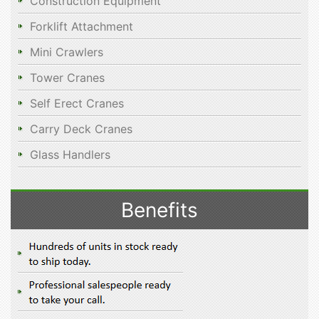
Construction Equipment
Forklift Attachment
Mini Crawlers
Tower Cranes
Self Erect Cranes
Carry Deck Cranes
Glass Handlers
Benefits