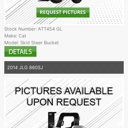
Stock Number: ATT454 GL
Make: Cat
Model: Skid Steer Bucket
2014 JLG 860SJ