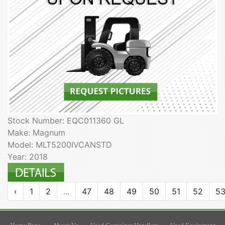
Stock Number: EQC011360 GL
Make: Magnum
Model: MLT5200IVCANSTD
Year: 2018
‹
1
2
...
47
48
49
50
51
52
5