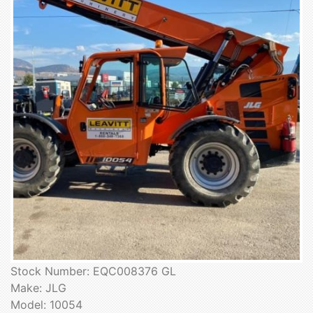
Stock Number: EQC008376 GL
Make: JLG
Model: 10054