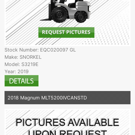
Stock Number: EQC020097 GL
Make: SNORKEL
Model: S3219E
Year: 2019
2018 Magnum MLT5200IVCANSTD