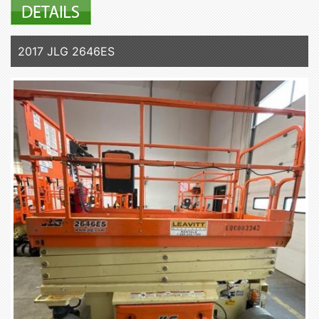
2017 JLG 2646ES