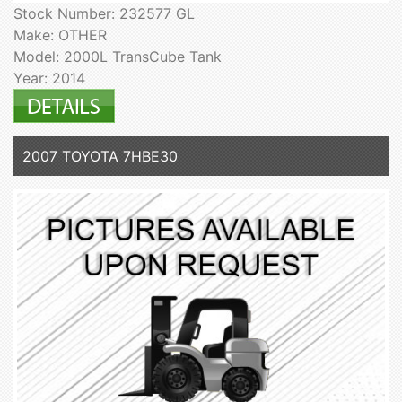
Stock Number: 232577 GL
Make: OTHER
Model: 2000L TransCube Tank
Year: 2014
2007 TOYOTA 7HBE30