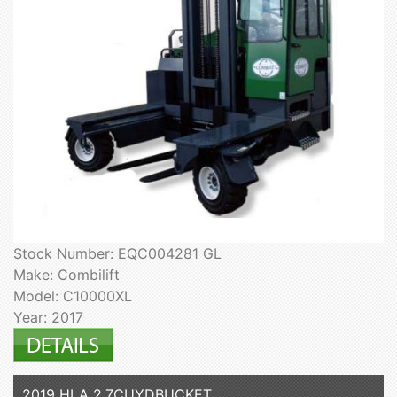
Stock Number: EQC004281 GL
Make: Combilift
Model: C10000XL
Year: 2017
2019 HLA 2.7CUYDBUCKET