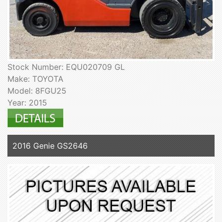
Stock Number: EQU020709 GL
Make: TOYOTA
Model: 8FGU25
Year: 2015
2016 Genie GS2646