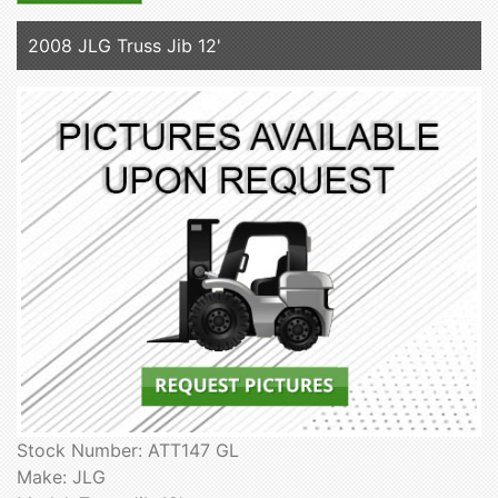
2008 JLG Truss Jib 12'
Stock Number: ATT147 GL
Make: JLG