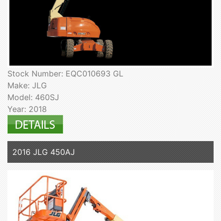
Stock Number: EQC010693 GL
Make: JLG
Model: 460SJ
Year: 2018
2016 JLG 450AJ