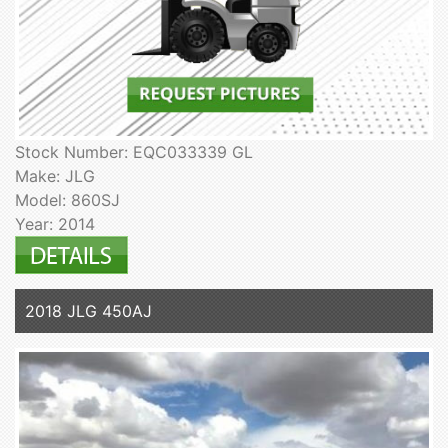
Stock Number: EQC033339 GL
Make: JLG
Model: 860SJ
Year: 2014
2018 JLG 450AJ