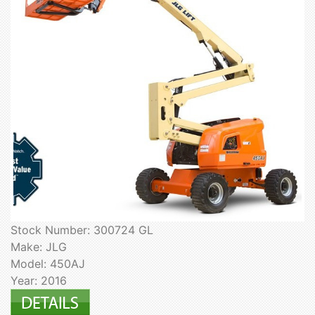
Stock Number: 300724 GL
Make: JLG
Model: 450AJ
Year: 2016