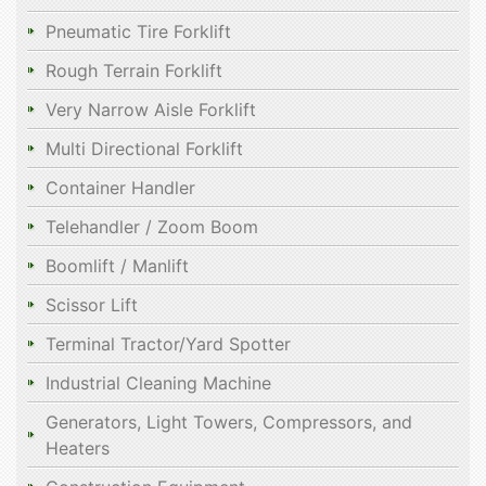
Pneumatic Tire Forklift
Rough Terrain Forklift
Very Narrow Aisle Forklift
Multi Directional Forklift
Container Handler
Telehandler / Zoom Boom
Boomlift / Manlift
Scissor Lift
Terminal Tractor/Yard Spotter
Industrial Cleaning Machine
Generators, Light Towers, Compressors, and
Heaters