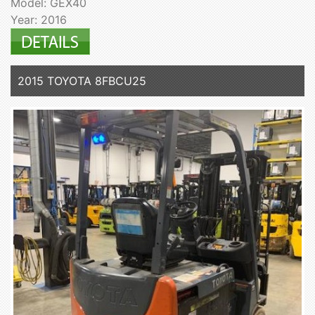
Model: GEX40
Year: 2016
2015 TOYOTA 8FBCU25