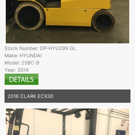
Stock Number: DP-HYU299 GL
Make: HYUNDAI
Model: 25BC-9
Year: 2014
2016 CLARK ECX30