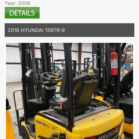
Year: 2008
2018 HYUNDAI 15BTR-9