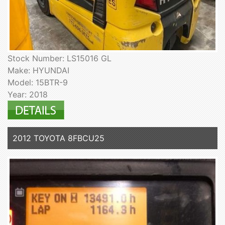
Stock Number: LS15016 GL
Make: HYUNDAI
Model: 15BTR-9
Year: 2018
2012 TOYOTA 8FBCU25