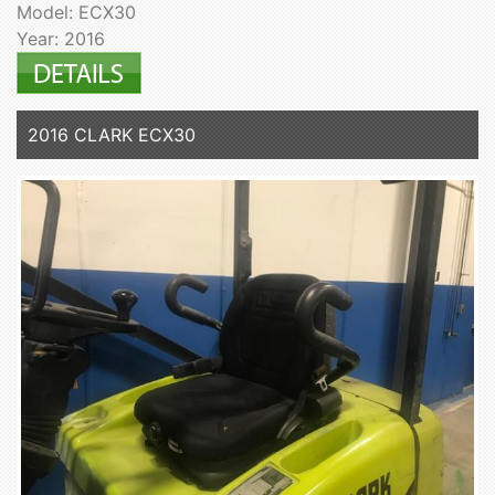
Model: ECX30
Year: 2016
2016 CLARK ECX30