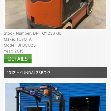
Stock Number: DP-TOY236 GL
Make: TOYOTA
Model: 8FBCU25
Year: 2015
2012 HYUNDAI 25BC-7