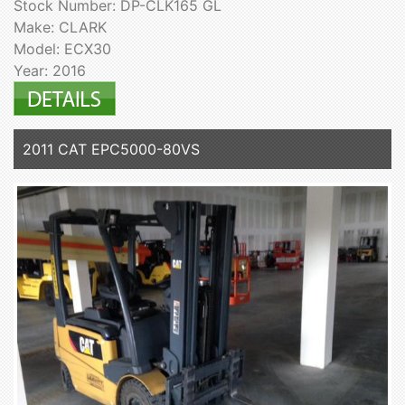
Stock Number: DP-CLK165 GL
Make: CLARK
Model: ECX30
Year: 2016
2011 CAT EPC5000-80VS