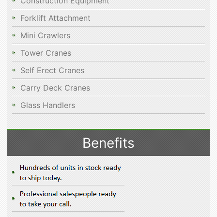
Construction Equipment
Forklift Attachment
Mini Crawlers
Tower Cranes
Self Erect Cranes
Carry Deck Cranes
Glass Handlers
Benefits