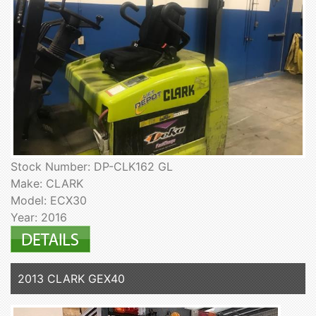
Stock Number: DP-CLK162 GL
Make: CLARK
Model: ECX30
Year: 2016
2013 CLARK GEX40