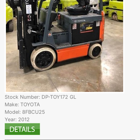
Stock Number: DP-TOY172 GL
Make: TOYOTA
Model: 8FBCU25
Year: 2012