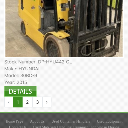
Stock Number: DP-HYU442 GL
Make: HYUNDAI
Model: 30BC-9
Year: 2015
‹
1
2
3
›
Home Page
About Us
Used Container Handlers
Used Equipment
Contact Us
Used Materials Handling Equipment For Sale in Florida