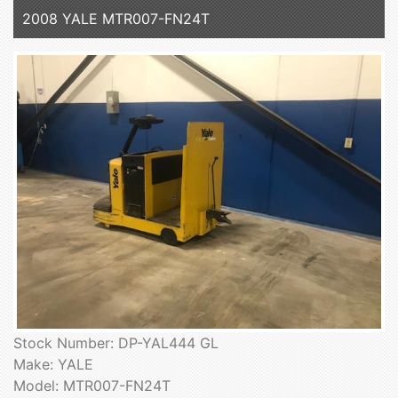
2008 YALE MTR007-FN24T
Stock Number: DP-YAL444 GL
Make: YALE
Model: MTR007-FN24T