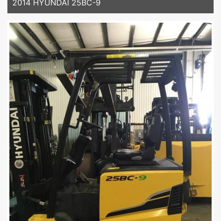
2014 HYUNDAI 25BC-9