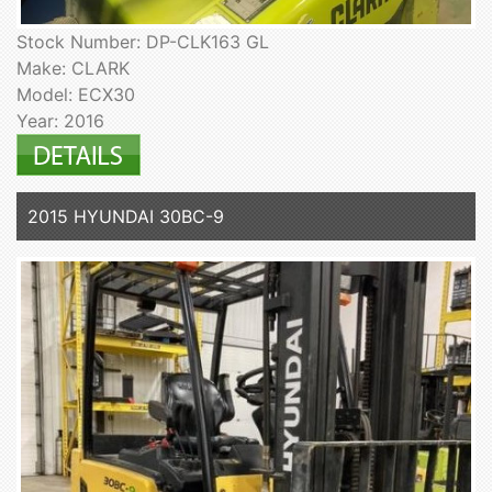
Stock Number: DP-CLK163 GL
Make: CLARK
Model: ECX30
Year: 2016
2015 HYUNDAI 30BC-9