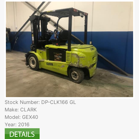
Stock Number: DP-CLK166 GL
Make: CLARK
Model: GEX40
Year: 2016