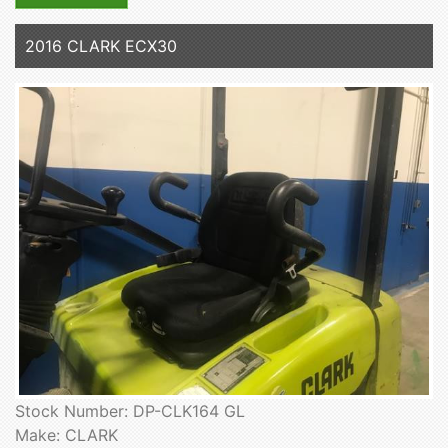
2016 CLARK ECX30
Stock Number: DP-CLK164 GL
Make: CLARK