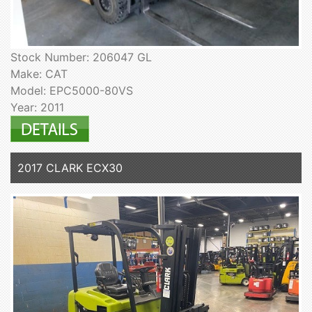
Stock Number: 206047 GL
Make: CAT
Model: EPC5000-80VS
Year: 2011
2017 CLARK ECX30