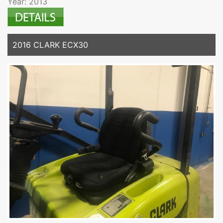
Year: 2013
2016 CLARK ECX30