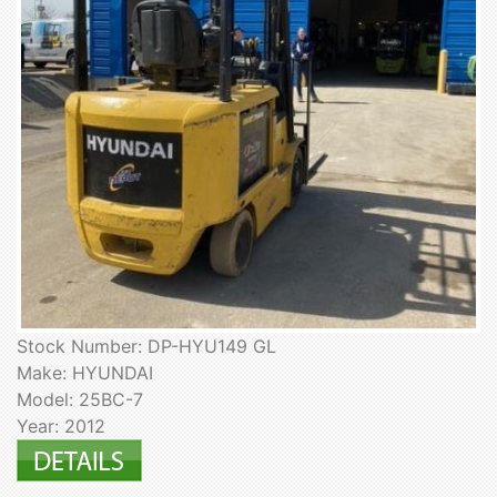
Stock Number: DP-HYU149 GL
Make: HYUNDAI
Model: 25BC-7
Year: 2012