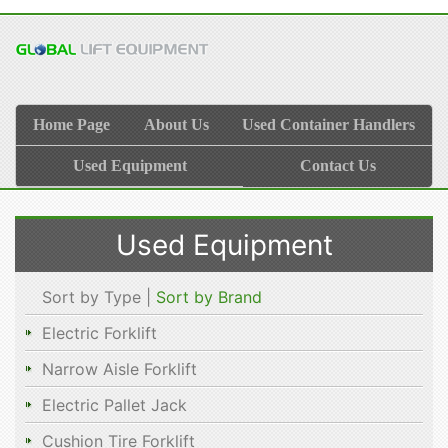
Home Page
About Us
Used Container Handlers
Used Equipment
Contact Us
Used Equipment
Sort by Type |
Sort by Brand
Electric Forklift
Narrow Aisle Forklift
Electric Pallet Jack
Cushion Tire Forklift