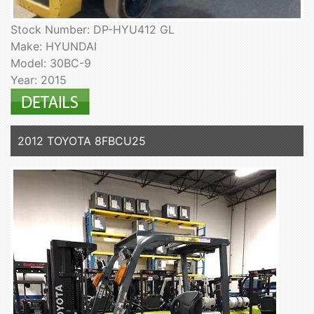
Stock Number: DP-HYU412 GL
Make: HYUNDAI
Model: 30BC-9
Year: 2015
2012 TOYOTA 8FBCU25