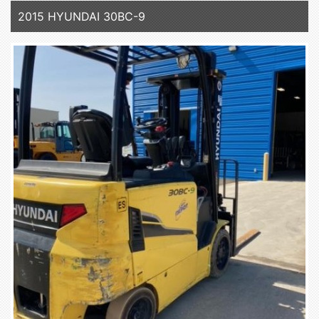
2015 HYUNDAI 30BC-9