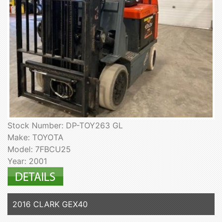
Stock Number: DP-TOY263 GL
Make: TOYOTA
Model: 7FBCU25
Year: 2001
2016 CLARK GEX40