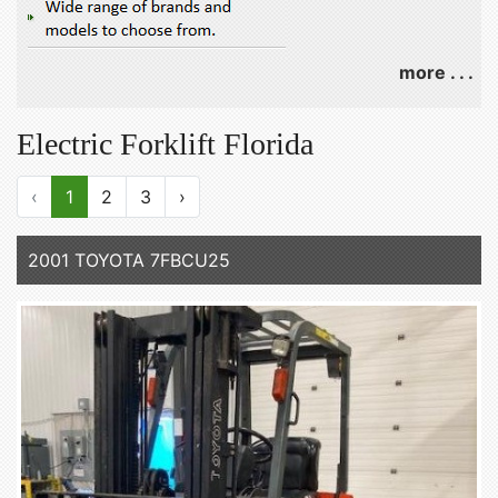
more . . .
Electric Forklift Florida
‹
1
2
3
›
2001 TOYOTA 7FBCU25