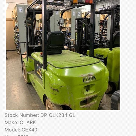
Stock Number: DP-CLK284 GL
Make: CLARK
Model: GEX40