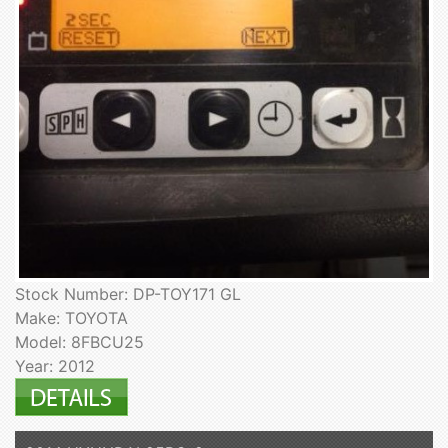
Stock Number: DP-TOY171 GL
Make: TOYOTA
Model: 8FBCU25
Year: 2012