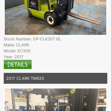
Stock Number: DP-CLK307 GL
Make: CLARK
Model: ECX30
Year: 2017
2017 CLARK TMX25