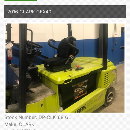
2016 CLARK GEX40
Stock Number: DP-CLK168 GL
Make: CLARK