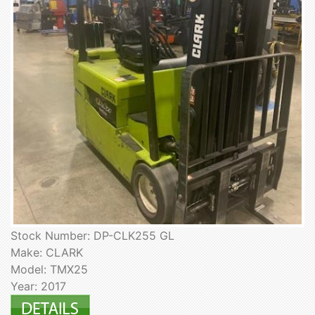
Stock Number: DP-CLK255 GL
Make: CLARK
Model: TMX25
Year: 2017