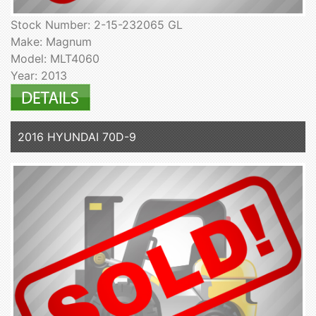
Stock Number: 2-15-232065 GL
Make: Magnum
Model: MLT4060
Year: 2013
2016 HYUNDAI 70D-9