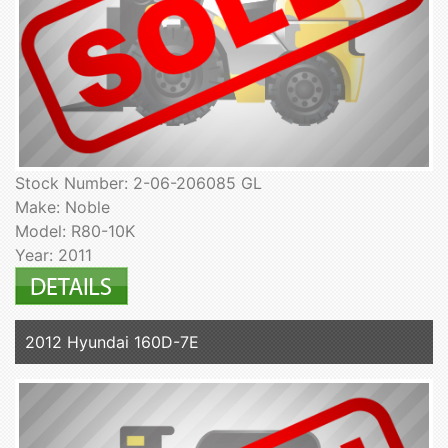
Stock Number: 2-06-206085 GL
Make: Noble
Model: R80-10K
Year: 2011
2012 Hyundai 160D-7E