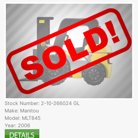
Stock Number: 2-10-266024 GL
Make: Manitou
Model: MLT845
Year: 2006