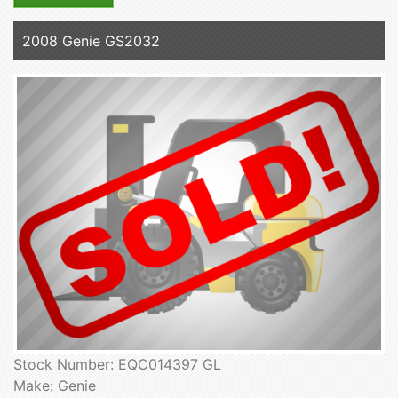
2008 Genie GS2032
Stock Number: EQC014397 GL
Make: Genie