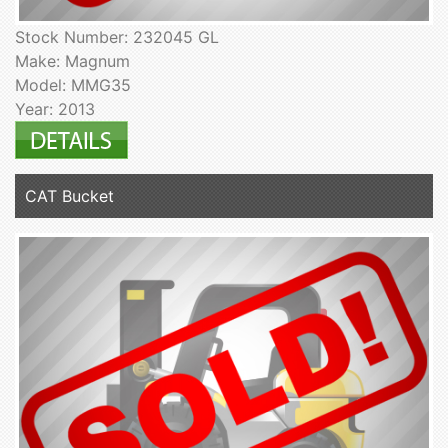
Stock Number: 232045 GL
Make: Magnum
Model: MMG35
Year: 2013
CAT Bucket