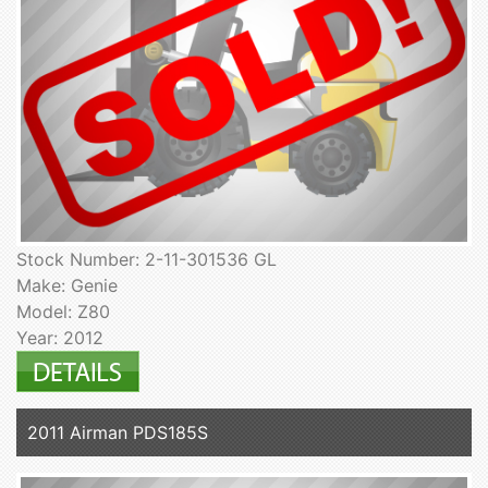
Stock Number: 2-11-301536 GL
Make: Genie
Model: Z80
Year: 2012
2011 Airman PDS185S