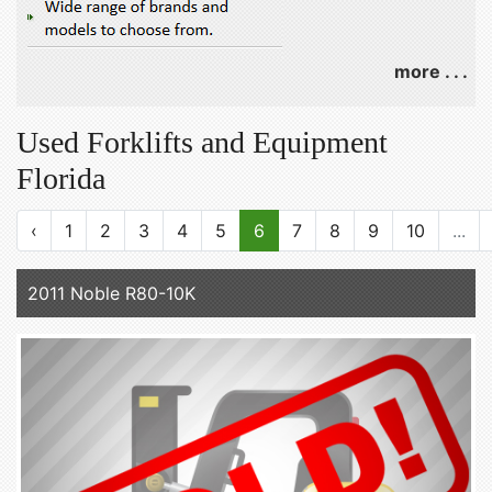
more . . .
Used Forklifts and Equipment
Florida
‹
1
2
3
4
5
6
7
8
9
10
...
2011 Noble R80-10K