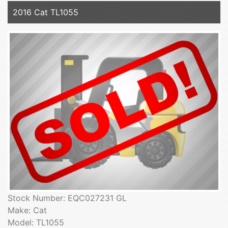
2016 Cat TL1055
Stock Number: EQC027231 GL
Make: Cat
Model: TL1055