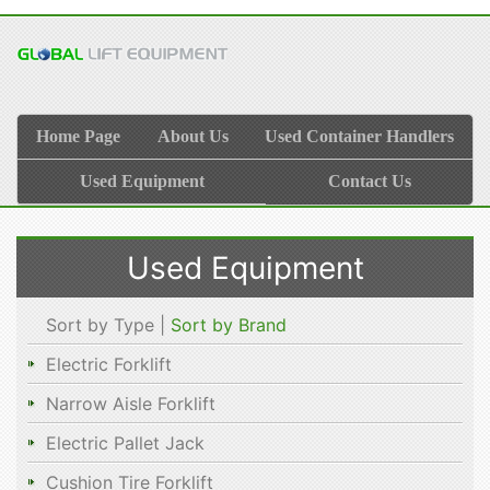
Home Page
About Us
Used Container Handlers
Used Equipment
Contact Us
Used Equipment
Sort by Type |
Sort by Brand
Electric Forklift
Narrow Aisle Forklift
Electric Pallet Jack
Cushion Tire Forklift