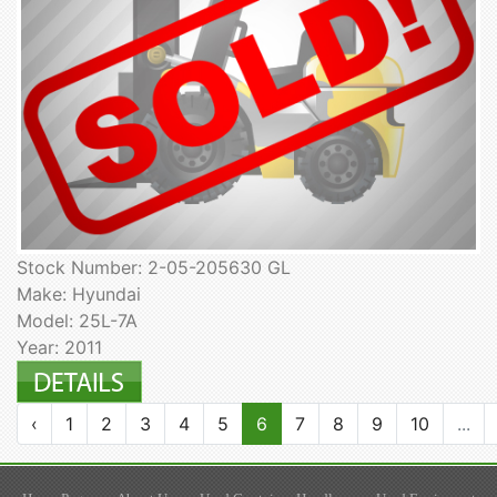
Stock Number: 2-05-205630 GL
Make: Hyundai
Model: 25L-7A
Year: 2011
‹
1
2
3
4
5
6
7
8
9
10
...