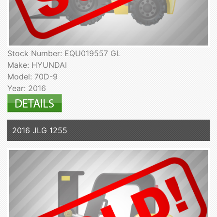
Stock Number: EQU019557 GL
Make: HYUNDAI
Model: 70D-9
Year: 2016
2016 JLG 1255