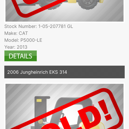
Stock Number: 1-05-207781 GL
Make: CAT
Model: P5000-LE
Year: 2013
2006 Jungheinrich EKS 314