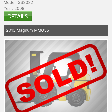
Model: GS2032
Year: 2008
2013 Magnum MMG35