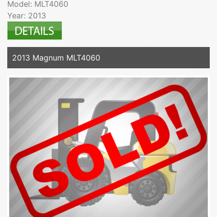
Model: MLT4060
Year: 2013
2013 Magnum MLT4060