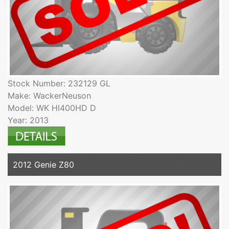
Stock Number: 232129 GL
Make: WackerNeuson
Model: WK HI400HD D
Year: 2013
2012 Genie Z80