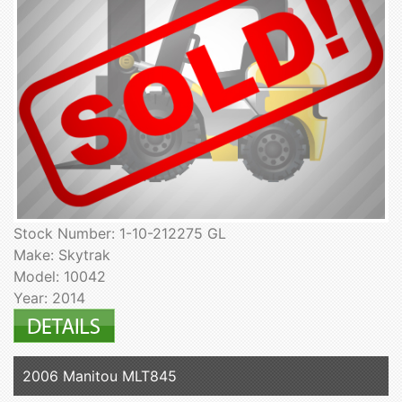
Stock Number: 1-10-212275 GL
Make: Skytrak
Model: 10042
Year: 2014
2006 Manitou MLT845