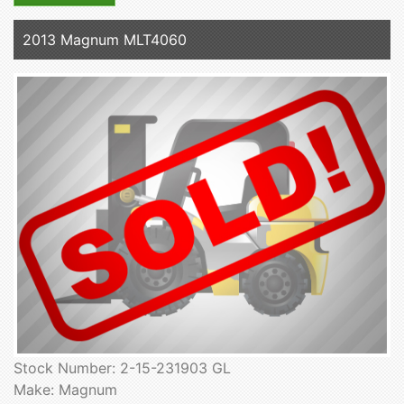
2013 Magnum MLT4060
Stock Number: 2-15-231903 GL
Make: Magnum