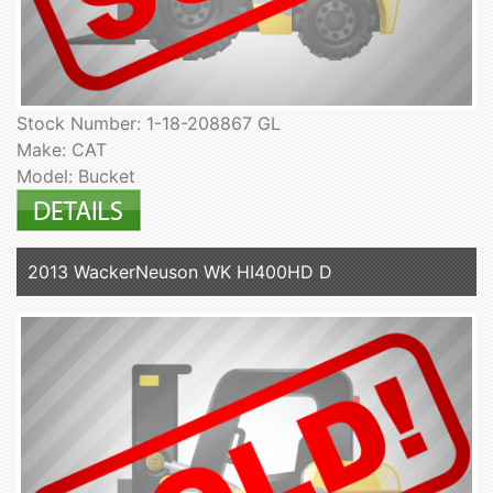
Stock Number: 1-18-208867 GL
Make: CAT
Model: Bucket
2013 WackerNeuson WK HI400HD D