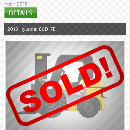
Year: 2016
2013 Hyundai 80D-7E