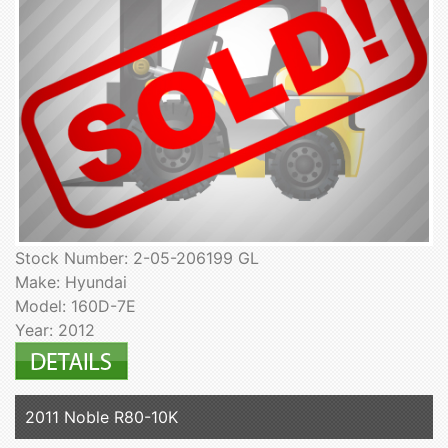
Stock Number: 2-05-206199 GL
Make: Hyundai
Model: 160D-7E
Year: 2012
2011 Noble R80-10K