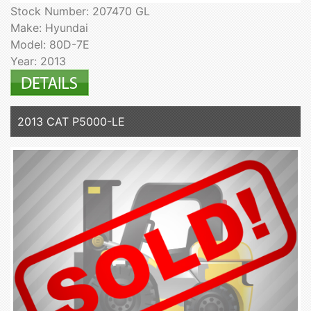
Stock Number: 207470 GL
Make: Hyundai
Model: 80D-7E
Year: 2013
2013 CAT P5000-LE