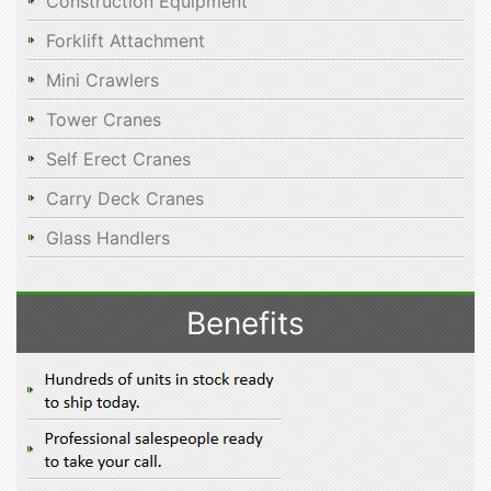
Construction Equipment
Forklift Attachment
Mini Crawlers
Tower Cranes
Self Erect Cranes
Carry Deck Cranes
Glass Handlers
Benefits