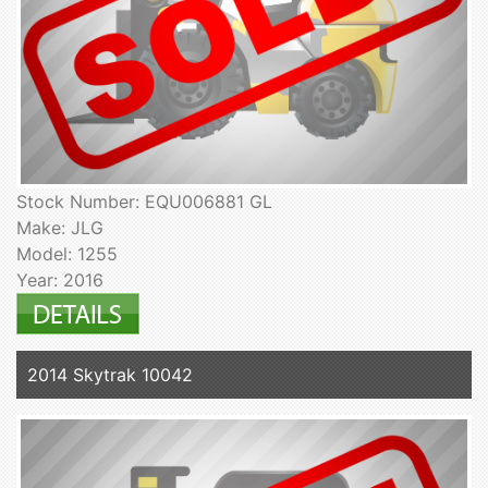
Stock Number: EQU006881 GL
Make: JLG
Model: 1255
Year: 2016
2014 Skytrak 10042