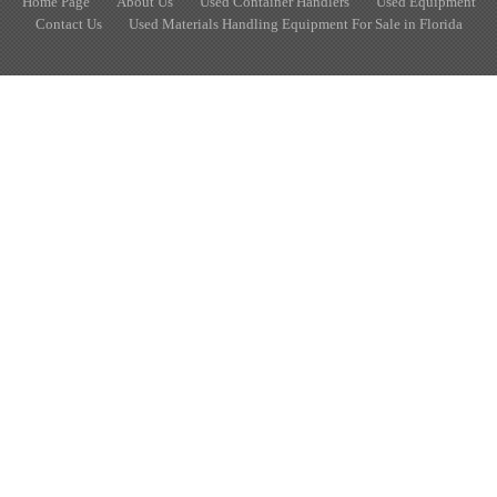
Home Page
About Us
Used Container Handlers
Used Equipment
Contact Us
Used Materials Handling Equipment For Sale in Florida