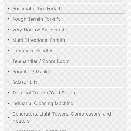
Pneumatic Tire Forklift
Rough Terrain Forklift
Very Narrow Aisle Forklift
Multi Directional Forklift
Container Handler
Telehandler / Zoom Boom
Boomlift / Manlift
Scissor Lift
Terminal Tractor/Yard Spotter
Industrial Cleaning Machine
Generators, Light Towers, Compressors, and
Heaters