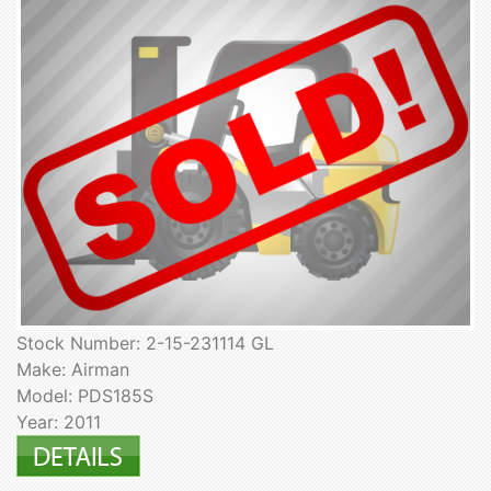
Stock Number: 2-15-231114 GL
Make: Airman
Model: PDS185S
Year: 2011