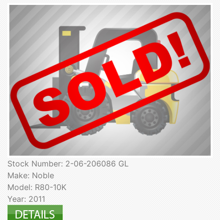
Stock Number: 2-06-206086 GL
Make: Noble
Model: R80-10K
Year: 2011