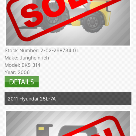
Stock Number: 2-02-268734 GL
Make: Jungheinrich
Model: EKS 314
Year: 2006
2011 Hyundai 25L-7A