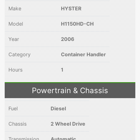
Make
HYSTER
Model
H1150HD-CH
Year
2006
Category
Container Handler
Hours
1
Powertrain & Chassis
Fuel
Diesel
Chassis
2 Wheel Drive
Transmission
Automatic