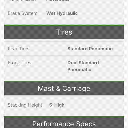
Brake System
Wet Hydraulic
Tires
Rear Tires
Standard Pneumatic
Front Tires
Dual Standard
Pneumatic
Mast & Carriage
Stacking Height
5-High
Performance Specs