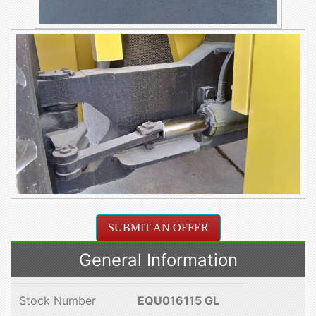
SUBMIT AN OFFER
General Information
Stock Number
EQU016115 GL