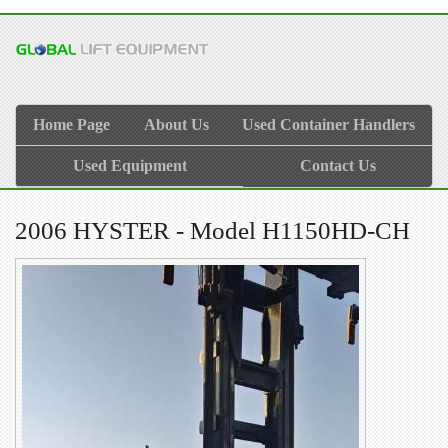
Home Page
About Us
Used Container Handlers
Used Equipment
Contact Us
2006 HYSTER - Model H1150HD-CH