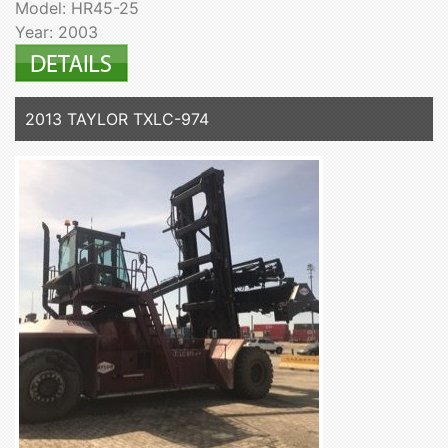
Model: HR45-25
Year: 2003
2013 TAYLOR TXLC-974