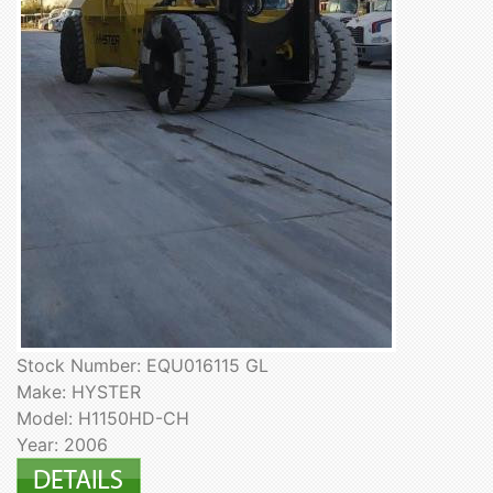
Stock Number: EQU016115 GL
Make: HYSTER
Model: H1150HD-CH
Year: 2006