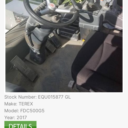
Stock Number: EQU015877 GL
Make: TEREX
Model: FDC500G5
Year: 2017