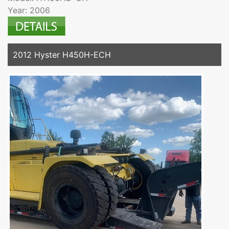
Year: 2006
2012 Hyster H450H-ECH