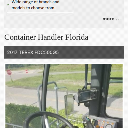
more . . .
Container Handler Florida
2017 TEREX FDC500G5