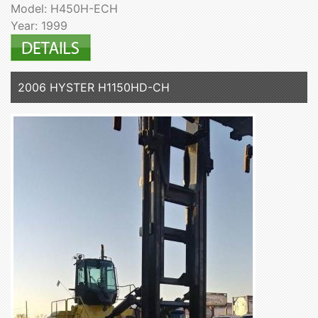
Model: H450H-ECH
Year: 1999
2006 HYSTER H1150HD-CH