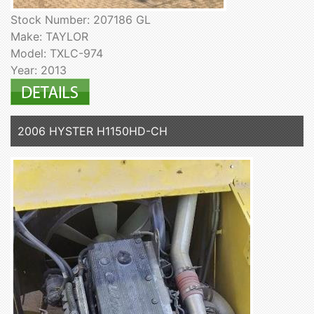
Stock Number: 207186 GL
Make: TAYLOR
Model: TXLC-974
Year: 2013
2006 HYSTER H1150HD-CH