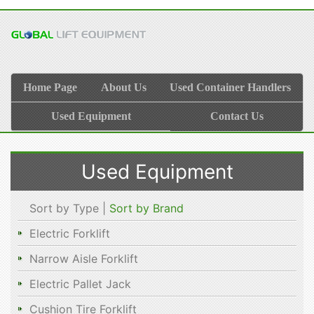
Home Page
About Us
Used Container Handlers
Used Equipment
Contact Us
Used Equipment
Sort by Type |
Sort by Brand
Electric Forklift
Narrow Aisle Forklift
Electric Pallet Jack
Cushion Tire Forklift