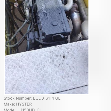
Stock Number: EQU016114 GL
Make: HYSTER
Model: H1150HD-CH