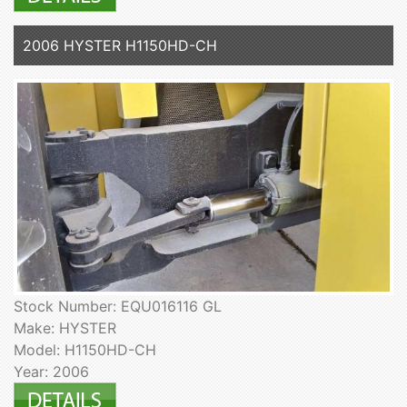
2006 HYSTER H1150HD-CH
Stock Number: EQU016116 GL
Make: HYSTER
Model: H1150HD-CH
Year: 2006