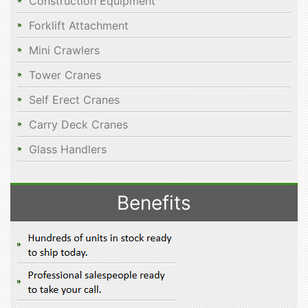
Construction Equipment
Forklift Attachment
Mini Crawlers
Tower Cranes
Self Erect Cranes
Carry Deck Cranes
Glass Handlers
Benefits