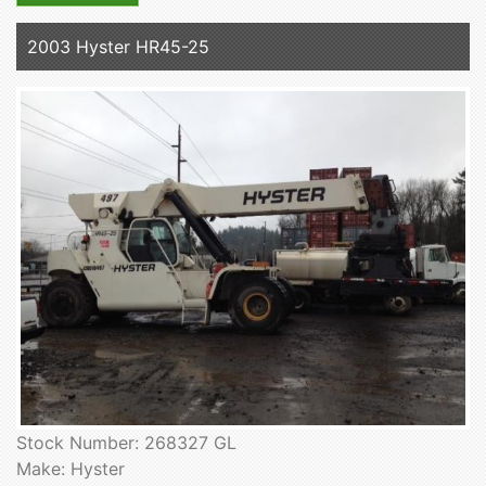
2003 Hyster HR45-25
Stock Number: 268327 GL
Make: Hyster