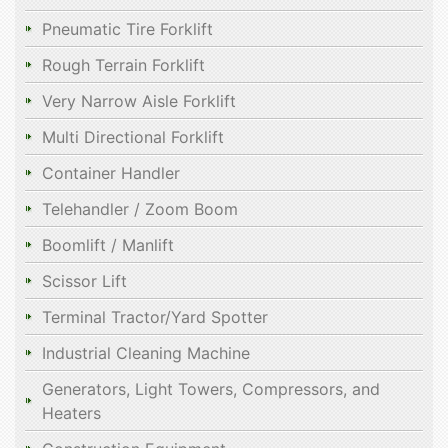
Pneumatic Tire Forklift
Rough Terrain Forklift
Very Narrow Aisle Forklift
Multi Directional Forklift
Container Handler
Telehandler / Zoom Boom
Boomlift / Manlift
Scissor Lift
Terminal Tractor/Yard Spotter
Industrial Cleaning Machine
Generators, Light Towers, Compressors, and
Heaters