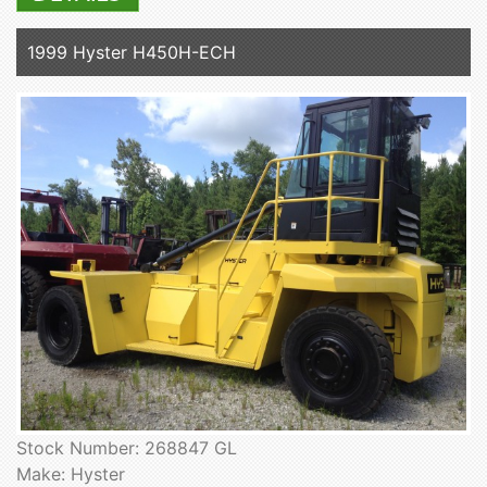
1999 Hyster H450H-ECH
Stock Number: 268847 GL
Make: Hyster