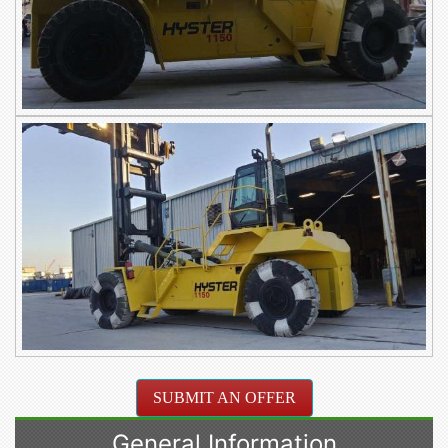
SUBMIT AN OFFER
General Information