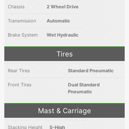
Chassis
2 Wheel Drive
Transmission
Automatic
Brake System
Wet Hydraulic
Tires
Rear Tires
Standard Pneumatic
Front Tires
Dual Standard
Pneumatic
Mast & Carriage
Stacking Height
5-High