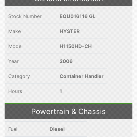
Stock Number
EQU016116 GL
Make
HYSTER
Model
H1150HD-CH
Year
2006
Category
Container Handler
Hours
1
Powertrain & Chassis
Fuel
Diesel