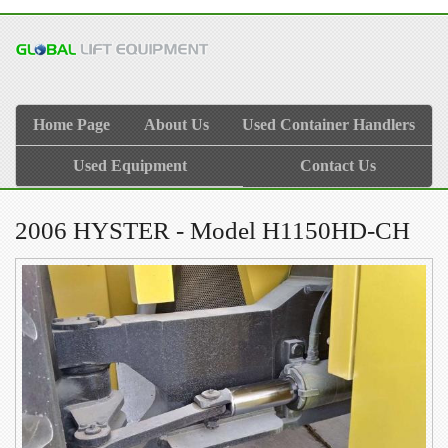
Home Page
About Us
Used Container Handlers
Used Equipment
Contact Us
2006 HYSTER - Model H1150HD-CH