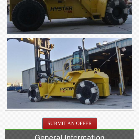
SUBMIT AN OFFER
General Information