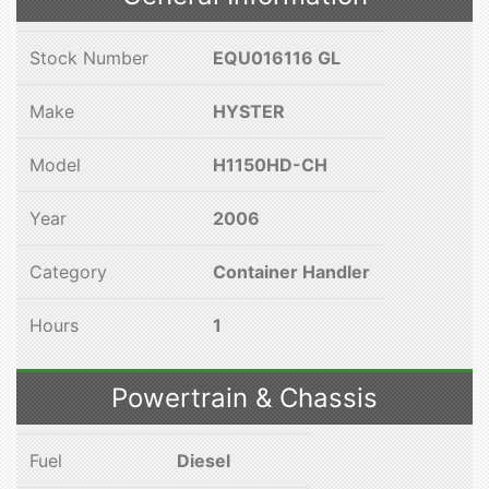
Stock Number
EQU016116 GL
Make
HYSTER
Model
H1150HD-CH
Year
2006
Category
Container Handler
Hours
1
Powertrain & Chassis
Fuel
Diesel