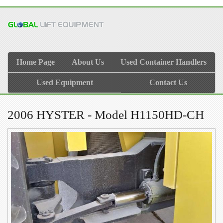
Home Page
About Us
Used Container Handlers
Used Equipment
Contact Us
2006 HYSTER - Model H1150HD-CH