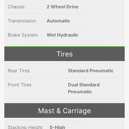
Chassis
2 Wheel Drive
Transmission
Automatic
Brake System
Wet Hydraulic
Tires
Rear Tires
Standard Pneumatic
Front Tires
Dual Standard
Pneumatic
Mast & Carriage
Stacking Height
5-High