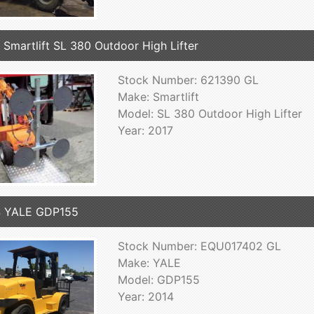
 Smartlift SL 380 Outdoor High Lifter
Stock Number: 621390 GL
Make: Smartlift
Model: SL 380 Outdoor High Lifter
Year: 2017
4 YALE GDP155
Stock Number: EQU017402 GL
Make: YALE
Model: GDP155
Year: 2014