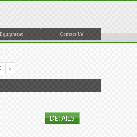
 Equipment
Contact Us
6
›