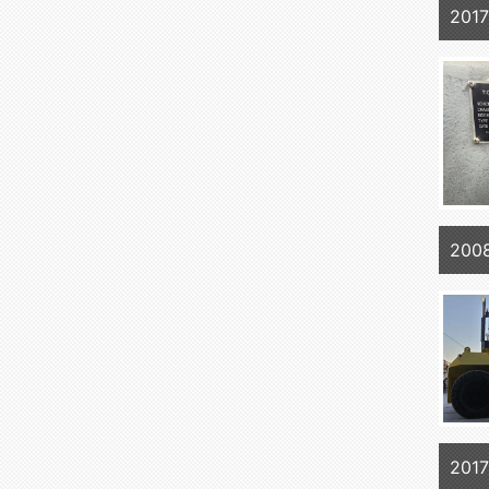
201
200
201