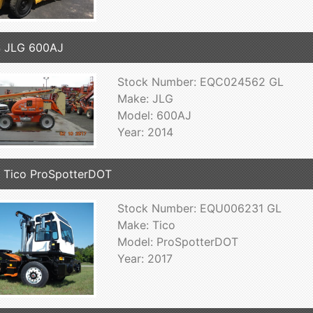
4 JLG 600AJ
Stock Number: EQC024562 GL
Make: JLG
Model: 600AJ
Year: 2014
 Tico ProSpotterDOT
Stock Number: EQU006231 GL
Make: Tico
Model: ProSpotterDOT
Year: 2017