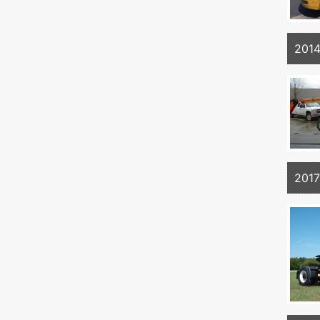
201
2017