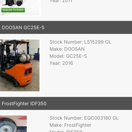
Year: 2011
6 DOOSAN GC25E-5
Stock Number: LS15299 GL
Make: DOOSAN
Model: GC25E-5
Year: 2016
 FrostFighter IDF350
Stock Number: EQC003180 GL
Make: FrostFighter