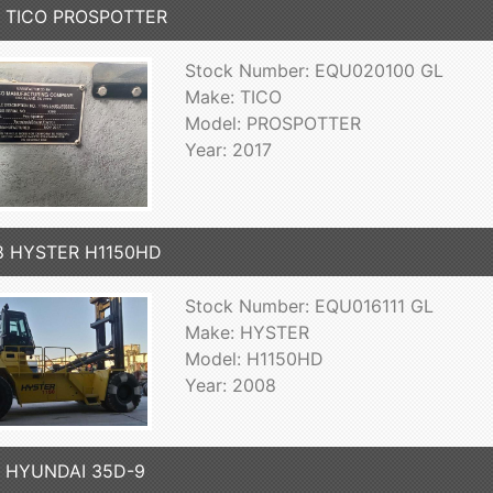
7 TICO PROSPOTTER
Stock Number: EQU020100 GL
Make: TICO
Model: PROSPOTTER
Year: 2017
8 HYSTER H1150HD
Stock Number: EQU016111 GL
Make: HYSTER
Model: H1150HD
Year: 2008
7 HYUNDAI 35D-9