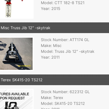
Model: CTT 182-8 TS21
Year: 2015
 Misc Truss Jib 12" -skytrak
Stock Number: ATT174 GL
Make: Misc
Model: Truss Jib 12" -skytrak
Year: 2011
 Terex SK415-20 TS212
Stock Number: 622312 GL
Make: Terex
Model: SK415-20 TS212