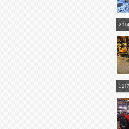
201
201