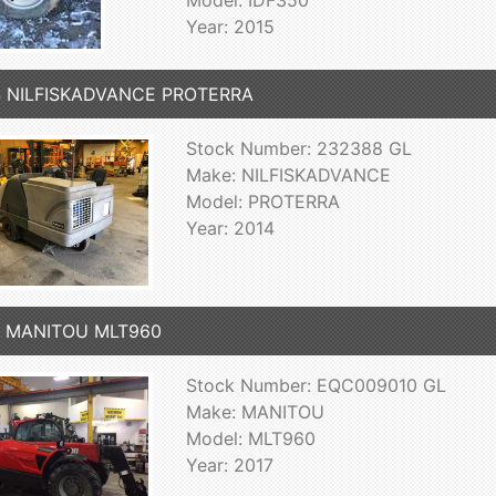
Model: IDF350
Year: 2015
4 NILFISKADVANCE PROTERRA
Stock Number: 232388 GL
Make: NILFISKADVANCE
Model: PROTERRA
Year: 2014
7 MANITOU MLT960
Stock Number: EQC009010 GL
Make: MANITOU
Model: MLT960
Year: 2017