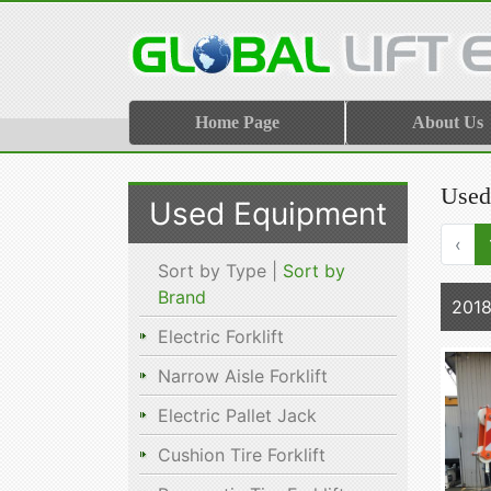
Home Page
About Us
Used
Used Equipment
‹
Sort by Type |
Sort by
Brand
201
Electric Forklift
Narrow Aisle Forklift
Electric Pallet Jack
Cushion Tire Forklift