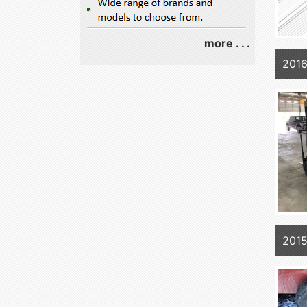
more . . .
201
2015