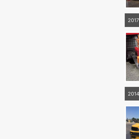
2017
201