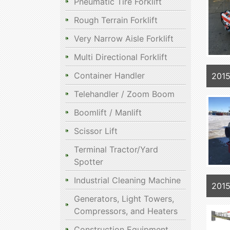
Pneumatic Tire Forklift
Rough Terrain Forklift
Very Narrow Aisle Forklift
Multi Directional Forklift
Container Handler
2015
Telehandler / Zoom Boom
Boomlift / Manlift
Scissor Lift
Terminal Tractor/Yard
Spotter
Industrial Cleaning Machine
2015
Generators, Light Towers,
Compressors, and Heaters
Construction Equipment