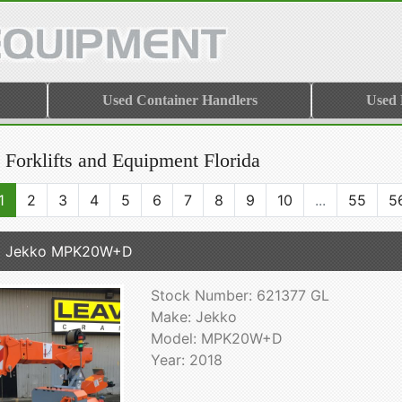
Used Container Handlers
Used
 Forklifts and Equipment Florida
1
2
3
4
5
6
7
8
9
10
...
55
5
8 Jekko MPK20W+D
Stock Number: 621377 GL
Make: Jekko
Model: MPK20W+D
Year: 2018