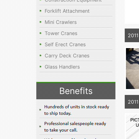
Forklift Attachment
Mini Crawlers
Tower Cranes
2011
Self Erect Cranes
Carry Deck Cranes
Glass Handlers
Benefits
2011