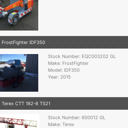
 FrostFighter IDF350
Stock Number: EQC003202 GL
Make: FrostFighter
Model: IDF350
Year: 2015
 Terex CTT 182-8 TS21
Stock Number: 600012 GL
Make: Terex