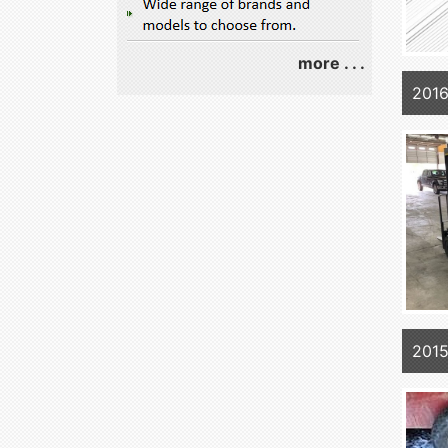
more . . .
201
2015