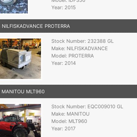
Model: IDF350
Year: 2015
4 NILFISKADVANCE PROTERRA
Stock Number: 232388 GL
Make: NILFISKADVANCE
Model: PROTERRA
Year: 2014
7 MANITOU MLT960
Stock Number: EQC009010 GL
Make: MANITOU
Model: MLT960
Year: 2017