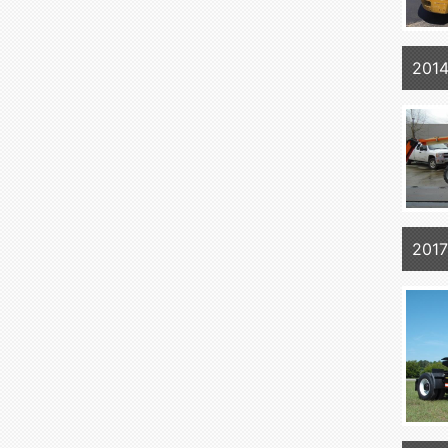
201
2017