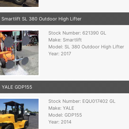
 Smartlift SL 380 Outdoor High Lifter
Stock Number: 621390 GL
Make: Smartlift
Model: SL 380 Outdoor High Lifter
Year: 2017
4 YALE GDP155
Stock Number: EQU017402 GL
Make: YALE
Model: GDP155
Year: 2014