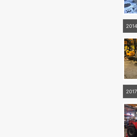
201
201