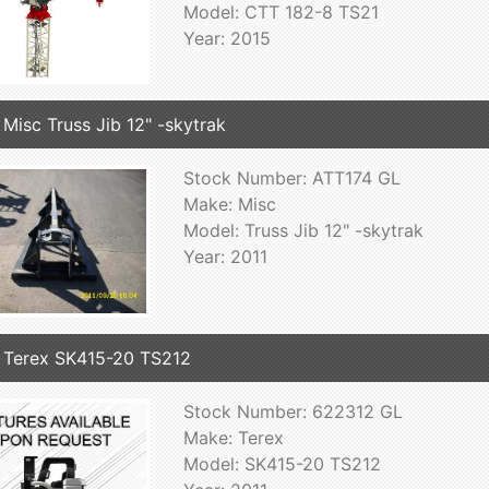
Model: CTT 182-8 TS21
Year: 2015
 Misc Truss Jib 12" -skytrak
Stock Number: ATT174 GL
Make: Misc
Model: Truss Jib 12" -skytrak
Year: 2011
 Terex SK415-20 TS212
Stock Number: 622312 GL
Make: Terex
Model: SK415-20 TS212