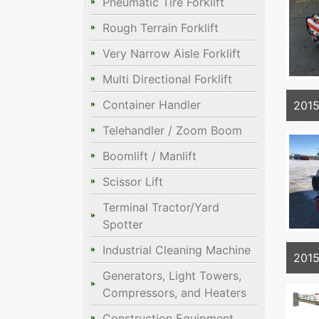
Pneumatic Tire Forklift
Rough Terrain Forklift
Very Narrow Aisle Forklift
Multi Directional Forklift
Container Handler
2015
Telehandler / Zoom Boom
Boomlift / Manlift
Scissor Lift
Terminal Tractor/Yard
Spotter
Industrial Cleaning Machine
2015
Generators, Light Towers,
Compressors, and Heaters
Construction Equipment