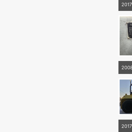
201
200
201