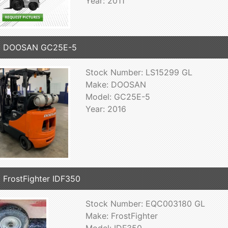
Year: 2011
6 DOOSAN GC25E-5
Stock Number: LS15299 GL
Make: DOOSAN
Model: GC25E-5
Year: 2016
 FrostFighter IDF350
Stock Number: EQC003180 GL
Make: FrostFighter