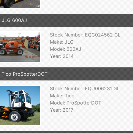
4 JLG 600AJ
Stock Number: EQC024562 GL
Make: JLG
Model: 600AJ
Year: 2014
 Tico ProSpotterDOT
Stock Number: EQU006231 GL
Make: Tico
Model: ProSpotterDOT
Year: 2017