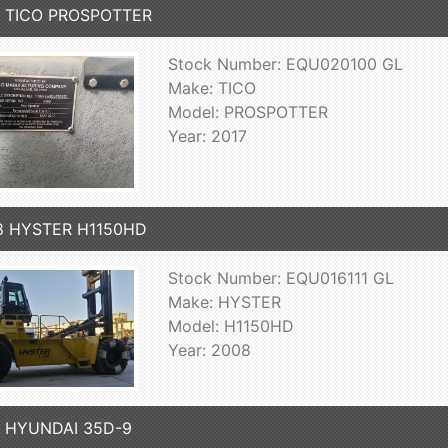
7 TICO PROSPOTTER
Stock Number: EQU020100 GL
Make: TICO
Model: PROSPOTTER
Year: 2017
8 HYSTER H1150HD
Stock Number: EQU016111 GL
Make: HYSTER
Model: H1150HD
Year: 2008
7 HYUNDAI 35D-9