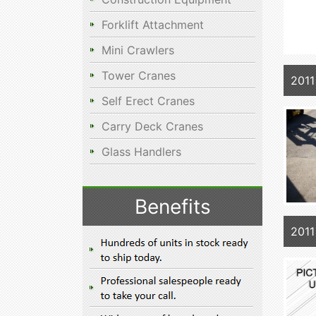
Forklift Attachment
Mini Crawlers
Tower Cranes
2011
Self Erect Cranes
Carry Deck Cranes
Glass Handlers
Benefits
2011