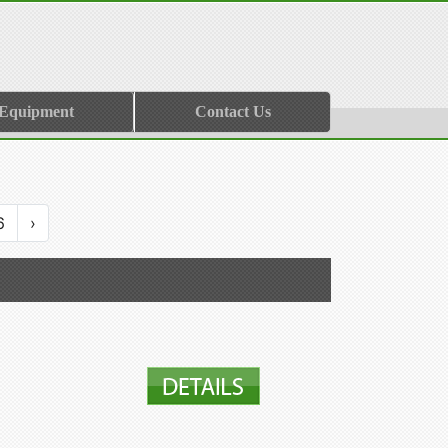
 Equipment
Contact Us
6
›