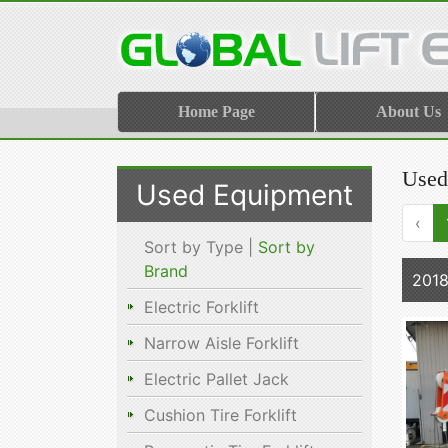
Home Page
About Us
Used
Used Equipment
‹
Sort by Type |
Sort by
Brand
201
Electric Forklift
Narrow Aisle Forklift
Electric Pallet Jack
Cushion Tire Forklift