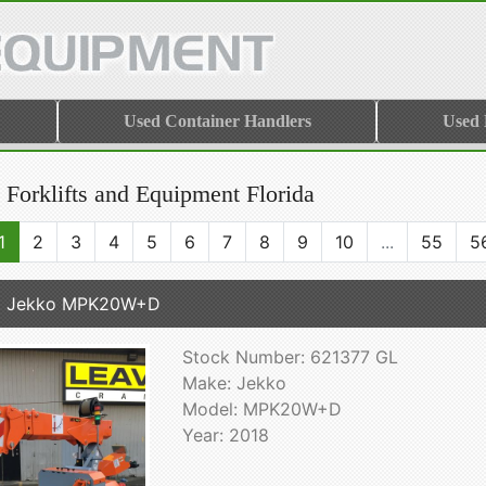
Used Container Handlers
Used
 Forklifts and Equipment Florida
1
2
3
4
5
6
7
8
9
10
...
55
5
8 Jekko MPK20W+D
Stock Number: 621377 GL
Make: Jekko
Model: MPK20W+D
Year: 2018