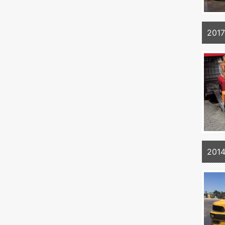
2017
201