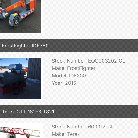
 FrostFighter IDF350
Stock Number: EQC003202 GL
Make: FrostFighter
Model: IDF350
Year: 2015
 Terex CTT 182-8 TS21
Stock Number: 600012 GL
Make: Terex